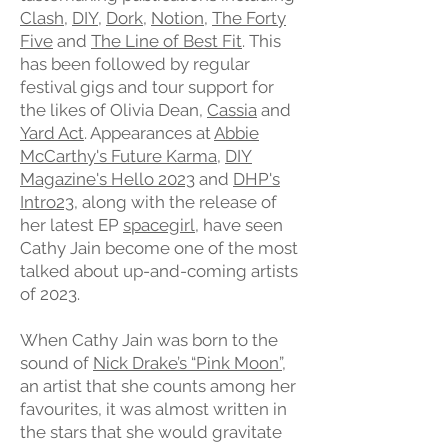
Clash
,
DIY
,
Dork
,
Notion
,
The Forty
Five
and
The Line of Best Fit
. This
has been followed by regular
festival gigs and tour support for
the likes of Olivia Dean,
Cassia
and
Yard Act
. Appearances at
Abbie
McCarthy's Future Karma
,
DIY
Magazine's Hello 2023
and
DHP's
Intro23
, along with the release of
her latest EP
spacegirl
, have seen
Cathy Jain become one of the most
talked about up-and-coming artists
of 2023.
When Cathy Jain was born to the
sound of
Nick Drake’s “Pink Moon”
,
an artist that she counts among her
favourites, it was almost written in
the stars that she would gravitate