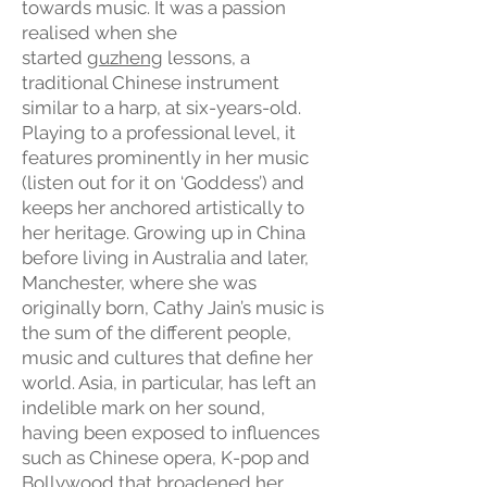
towards music. It was a passion
realised when she
started
guzheng
lessons, a
traditional Chinese instrument
similar to a harp, at six-years-old.
Playing to a professional level, it
features prominently in her music
(listen out for it on ‘Goddess’) and
keeps her anchored artistically to
her heritage. Growing up in China
before living in Australia and later,
Manchester, where she was
originally born, Cathy Jain’s music is
the sum of the different people,
music and cultures that define her
world. Asia, in particular, has left an
indelible mark on her sound,
having been exposed to influences
such as Chinese opera, K-pop and
Bollywood that broadened her