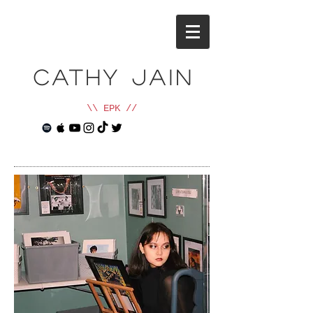
cathy jain
\\ EPK //