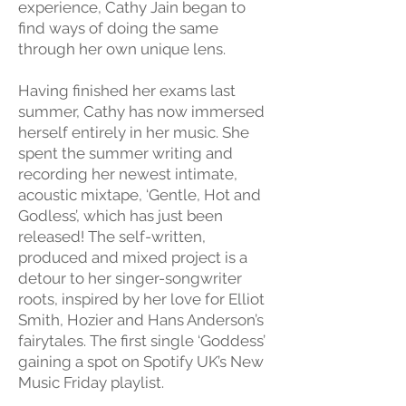
experience, Cathy Jain began to
find ways of doing the same
through her own unique lens.
Having finished her exams last
summer, Cathy has now immersed
herself entirely in her music. She
spent the summer writing and
recording her newest intimate,
acoustic mixtape, ‘Gentle, Hot and
Godless’, which has just been
released! The self-written,
produced and mixed project is a
detour to her singer-songwriter
roots, inspired by her love for Elliot
Smith, Hozier and Hans Anderson’s
fairytales. The first single ‘Goddess’
gaining a spot on Spotify UK’s New
Music Friday playlist.