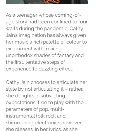
As a teenager whose coming-of-
age story had been confined to four
walls during the pandemic, Cathy
Jain’s imagination has always given
her music a rich palette of colour to
experiment with, mixing
unorthodox shades of fantasy and
the first, tentative steps of
experience to dazzling effect.
Cathy Jain chooses to articulate her
style by not articulating it – rather,
she delights in subverting
expectations, free to play with the
parameters of pop, multi-
instrumental folk rock and
shimmering electronics however
she pleases. In her lyrics, as she