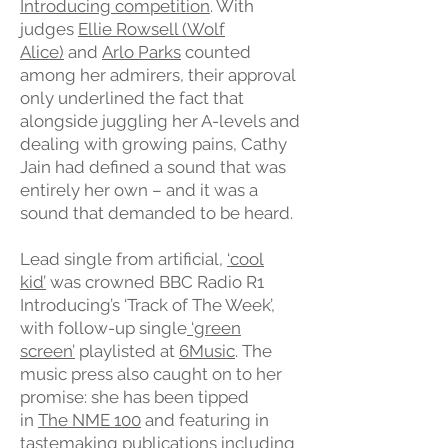
Introducing competition
. With
judges
Ellie Rowsell (Wolf
Alice)
and
Arlo Parks
counted
among her admirers, their approval
only underlined the fact that
alongside juggling her A-levels and
dealing with growing pains, Cathy
Jain had defined a sound that was
entirely her own – and it was a
sound that demanded to be heard.
Lead single from artificial,
‘cool
kid’
was crowned BBC Radio R1
Introducing’s ‘Track of The Week’,
with follow-up single
‘green
screen’
playlisted at
6Music
. The
music press also caught on to her
promise: she has been tipped
in
The NME 100
and featuring in
tastemaking publications including