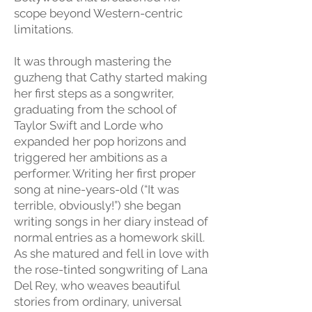
scope beyond Western-centric
limitations.
It was through mastering the
guzheng that Cathy started making
her first steps as a songwriter,
graduating from the school of
Taylor Swift and Lorde who
expanded her pop horizons and
triggered her ambitions as a
performer. Writing her first proper
song at nine-years-old (“It was
terrible, obviously!”) she began
writing songs in her diary instead of
normal entries as a homework skill.
As she matured and fell in love with
the rose-tinted songwriting of Lana
Del Rey, who weaves beautiful
stories from ordinary, universal