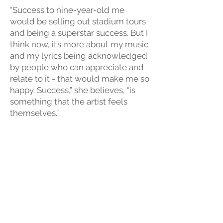
“Success to nine-year-old me
would be selling out stadium tours
and being a superstar success. But I
think now, it’s more about my music
and my lyrics being acknowledged
by people who can appreciate and
relate to it - that would make me so
happy. Success,” she believes, “is
something that the artist feels
themselves.”