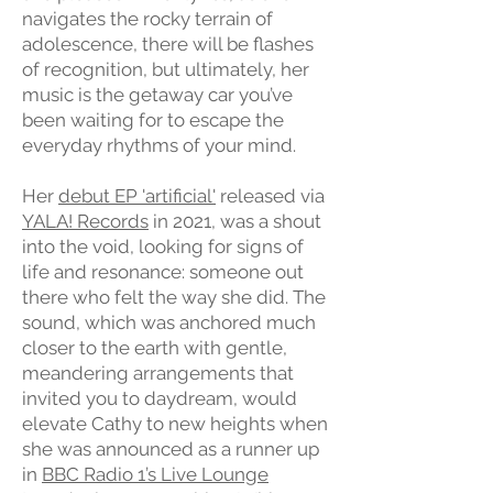
navigates the rocky terrain of
adolescence, there will be flashes
of recognition, but ultimately, her
music is the getaway car you’ve
been waiting for to escape the
everyday rhythms of your mind.
Her
debut EP 'artificial'
released via
YALA! Records
in 2021, was a shout
into the void, looking for signs of
life and resonance: someone out
there who felt the way she did. The
sound, which was anchored much
closer to the earth with gentle,
meandering arrangements that
invited you to daydream, would
elevate Cathy to new heights when
she was announced as a runner up
in
BBC Radio 1’s Live Lounge